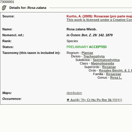
73000001
Details for:
Rosa zalana
Source:
Kurtto, A. (2009): Rosaceae (pro parte maj
This work is licensed under a Creative C
Name:
Rosa zalana Wiesb.
Nomencl. ref.:
in Österr. Bot. Z. 29: 142. 1879
Rank:
Species
Status:
PRELIMINARY
ACCEPTED
Taxonomy (this taxon is included in):
Regnum -
Plantae
Divisio -
Tracheophyta
Subdivisio -
Spermatophytina
Class -
Magnoliopsida
Superordo -
Rosanae
Ordo -
Rosales Bercht. & J. 
Familia -
Rosaceae
Genus -
Rosa L.
Maps:
distribution
Occurrence:
●
Au(A)
?By
Ct Hu Po Rm Sk
[Rf(K)]