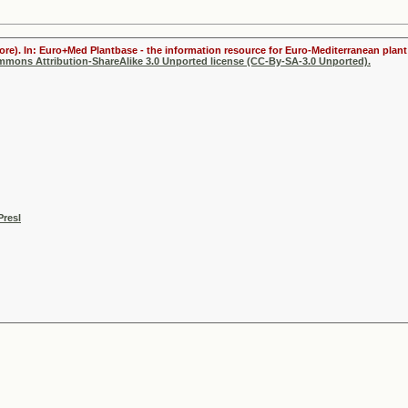
ore). In: Euro+Med Plantbase - the information resource for Euro-Mediterranean plant 
ommons Attribution-ShareAlike 3.0 Unported license (CC-By-SA-3.0 Unported).
Presl