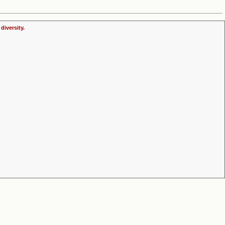
diversity.