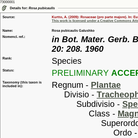
73000001
Details for:
Rosa pubicaulis
Source:
Kurtto, A. (2009): Rosaceae (pro parte majore). In: E
This work is licensed under a Creative Commons Attr
Name:
Rosa pubicaulis Galushko
Nomencl. ref.:
in Bot. Mater. Gerb.
20: 208. 1960
Rank:
Species
Status:
PRELIMINARY
ACCE
Taxonomy (this taxon is
Regnum -
Plantae
included in):
Divisio -
Tracheop
Subdivisio -
Spe
Class -
Magn
Superordo
Ordo 