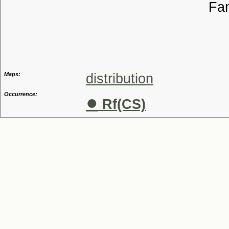
Familia
Genus
Maps:
distribution
Occurrence:
●
Rf(CS)