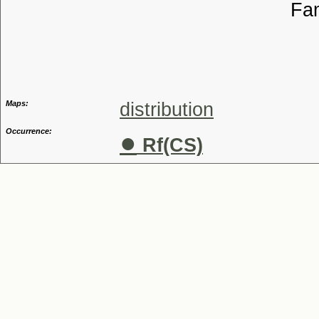
Familia
Genus
Maps:
distribution
Occurrence:
●
Rf(CS)