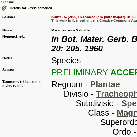
73000001
Details for:
Rosa balcarica
Source:
Kurtto, A. (2009): Rosaceae (pro parte majore). In: E
This work is licensed under a Creative Commons Attr
Name:
Rosa balcarica Galushko
Nomencl. ref.:
in Bot. Mater. Gerb.
20: 205. 1960
Rank:
Species
Status:
PRELIMINARY
ACCE
Taxonomy (this taxon is
Regnum -
Plantae
included in):
Divisio -
Tracheop
Subdivisio -
Spe
Class -
Magn
Superordo
Ordo 