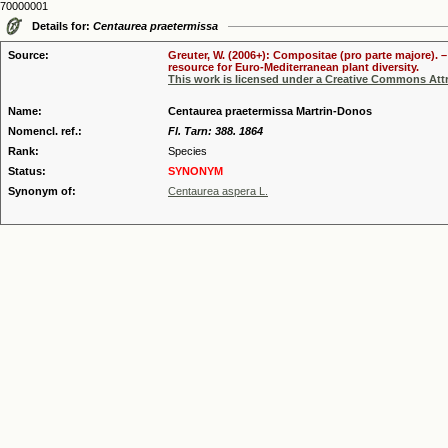
70000001
Details for:
Centaurea praetermissa
Source:
Greuter, W. (2006+): Compositae (pro parte majore). 
resource for Euro-Mediterranean plant diversity.
This work is licensed under a Creative Commons Attr
Name:
Centaurea praetermissa Martrin-Donos
Nomencl. ref.:
Fl. Tarn: 388. 1864
Rank:
Species
Status:
SYNONYM
Synonym of:
Centaurea aspera L.