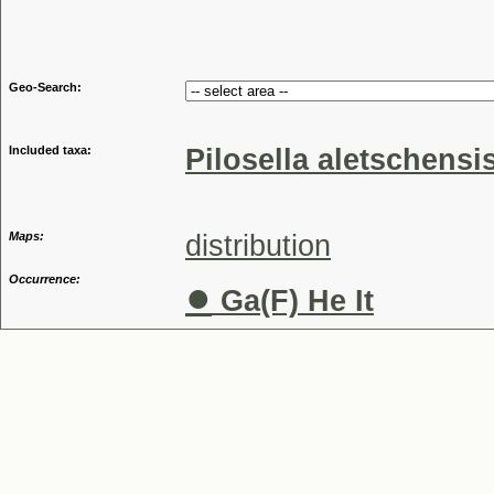
Genu
Geo-Search:
Included taxa:
Pilosella aletschensi
Maps:
distribution
Occurrence:
●
Ga(F) He It