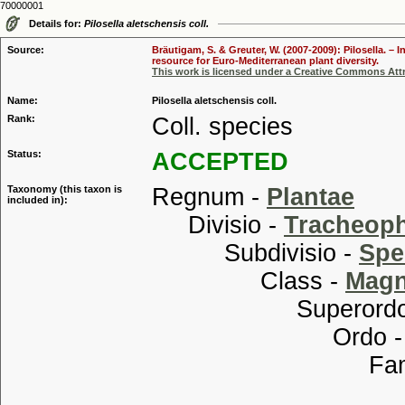
70000001
Details for:
Pilosella aletschensis coll.
Source:
Bräutigam, S. & Greuter, W. (2007-2009): Pilosella. –
resource for Euro-Mediterranean plant diversity.
This work is licensed under a Creative Commons Attr
Name:
Pilosella aletschensis coll.
Rank:
Coll. species
Status:
ACCEPTED
Taxonomy (this taxon is
Regnum -
Plantae
included in):
Divisio -
Tracheop
Subdivisio -
Spe
Class -
Magn
Superordo
Ordo 
Familia
Tribu