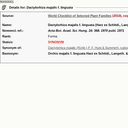
80000001
Details for:
Dactylorhiza majalis f. linguata
Source:
World Checklist of Selected Plant Families
(2010), co
Name:
Dactylorhiza majalis f. linguata (Harz ex Schltdl., L
Nomencl. ref.:
Acta Bot. Acad. Sci. Hung. 16: 368. 1970 publ. 1971
Rank:
Forma
Status:
SYNONYM
Synonym of:
Dactylorhiza majalis (Rchb.) P. F. Hunt & Summerh. subsp
Basionym:
Orchis majalis f. linguata Harz ex Schltdl., Langeth.