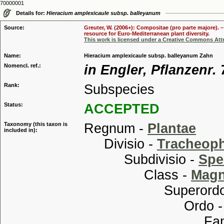
70000001
Details for:
Hieracium amplexicaule subsp. balleyanum
Source:
Greuter, W. (2006+): Compositae (pro parte majore). 
resource for Euro-Mediterranean plant diversity.
This work is licensed under a Creative Commons Attr
Name:
Hieracium amplexicaule subsp. balleyanum Zahn
Nomencl. ref.:
in Engler, Pflanzenr. 
Rank:
Subspecies
Status:
ACCEPTED
Taxonomy (this taxon is
Regnum -
Plantae
included in):
Divisio -
Tracheop
Subdivisio -
Spe
Class -
Magn
Superordo
Ordo 
Familia