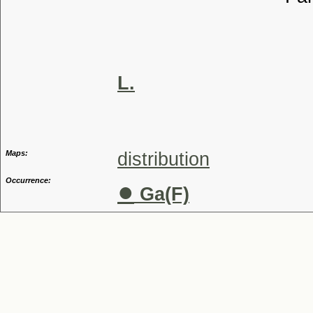
Tribu
Genu
Speci
L.
Maps:
distribution
Occurrence:
●
Ga(F)