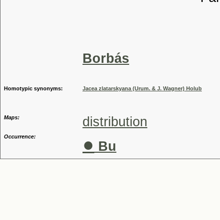
Tribu
Genu
Speci
Borbás
Homotypic synonyms:
Jacea zlatarskyana (Urum. & J. Wagner) Holub
Maps:
distribution
Occurrence:
●
Bu