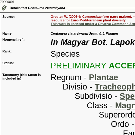
70000001
Details for:
Centaurea zlatarskyana
Source:
Greuter, W. (2006+): Compositae (pro parte majore). 
resource for Euro-Mediterranean plant diversity.
This work is licensed under a Creative Commons Attr
Name:
Centaurea zlatarskyana Urum. & J. Wagner
Nomencl. ref.:
in Magyar Bot. Lapok 
Rank:
Species
Status:
PRELIMINARY
ACCE
Taxonomy (this taxon is
Regnum -
Plantae
included in):
Divisio -
Tracheop
Subdivisio -
Spe
Class -
Magn
Superordo
Ordo 
Familia