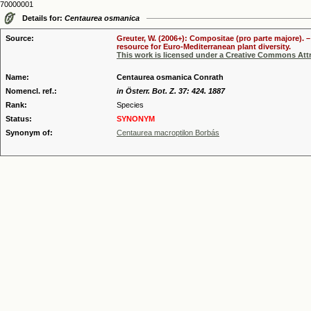
70000001
Details for:
Centaurea osmanica
Source:
Greuter, W. (2006+): Compositae (pro parte majore). 
resource for Euro-Mediterranean plant diversity.
This work is licensed under a Creative Commons Attr
Name:
Centaurea osmanica Conrath
Nomencl. ref.:
in Österr. Bot. Z. 37: 424. 1887
Rank:
Species
Status:
SYNONYM
Synonym of:
Centaurea macroptilon Borbás