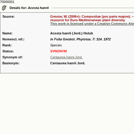
70000001
Details for:
Acosta hanrii
Source:
Greuter, W. (2006+): Compositae (pro parte majore). 
resource for Euro-Mediterranean plant diversity.
This work is licensed under a Creative Commons Attr
Name:
Acosta hanrii (Jord.) Holub
Nomencl. ref.:
in Folia Geobot. Phytotax. 7: 314. 1972
Rank:
Species
Status:
SYNONYM
Synonym of:
Centaurea hanrii Jord.
Basionym:
Centaurea hanrii Jord.