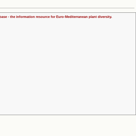
ase - the information resource for Euro-Mediterranean plant diversity.