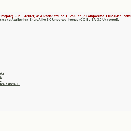
 majore). – In: Greuter, W. & Raab-Straube, E. von (ed.): Compositae. Euro+Med Plantb
ommons Attribution-ShareAlike 3.0 Unported license (CC-By-SA-3.0 Unported).
eke
s.
L.
rea aspera L.