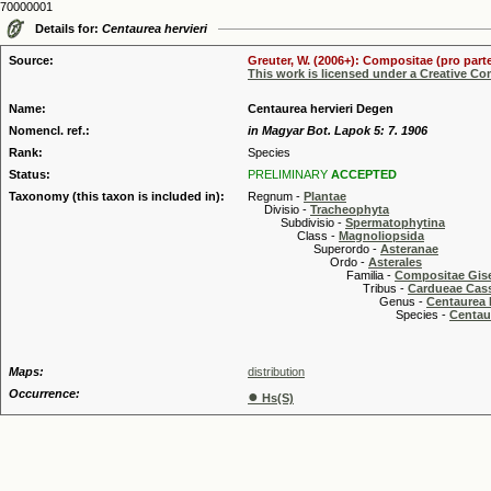
70000001
Details for:
Centaurea hervieri
Source:
Greuter, W. (2006+): Compositae (pro parte
This work is licensed under a Creative C
Name:
Centaurea hervieri Degen
Nomencl. ref.:
in Magyar Bot. Lapok 5: 7. 1906
Rank:
Species
Status:
PRELIMINARY
ACCEPTED
Taxonomy (this taxon is included in):
Regnum -
Plantae
Divisio -
Tracheophyta
Subdivisio -
Spermatophytina
Class -
Magnoliopsida
Superordo -
Asteranae
Ordo -
Asterales
Familia -
Compositae Gis
Tribus -
Cardueae Cas
Genus -
Centaurea 
Species -
Centau
Maps:
distribution
Occurrence:
●
Hs(S)