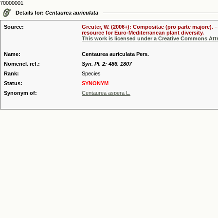
70000001
Details for:
Centaurea auriculata
Source:
Greuter, W. (2006+): Compositae (pro parte majore). 
resource for Euro-Mediterranean plant diversity.
This work is licensed under a Creative Commons Attr
Name:
Centaurea auriculata Pers.
Nomencl. ref.:
Syn. Pl. 2: 486. 1807
Rank:
Species
Status:
SYNONYM
Synonym of:
Centaurea aspera L.