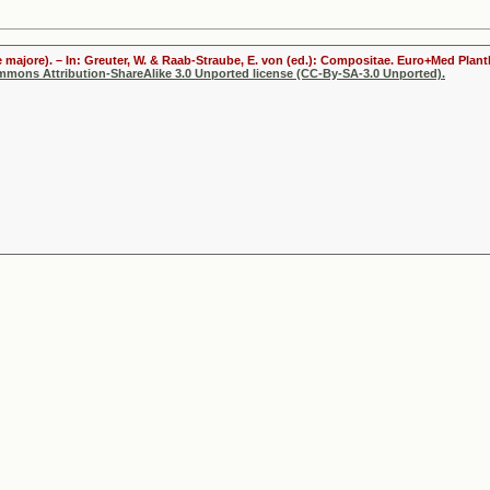
 majore). – In: Greuter, W. & Raab-Straube, E. von (ed.): Compositae. Euro+Med Plantb
ommons Attribution-ShareAlike 3.0 Unported license (CC-By-SA-3.0 Unported).