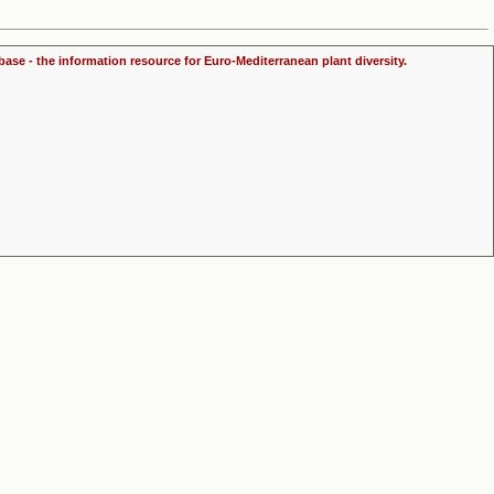
ase - the information resource for Euro-Mediterranean plant diversity.