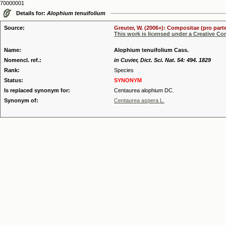
70000001
Details for:
Alophium tenuifolium
Source:
Greuter, W. (2006+): Compositae (pro parte
This work is licensed under a Creative C
Name:
Alophium tenuifolium Cass.
Nomencl. ref.:
in Cuvier, Dict. Sci. Nat. 54: 494. 1829
Rank:
Species
Status:
SYNONYM
Is replaced synonym for:
Centaurea alophium DC.
Synonym of:
Centaurea aspera L.