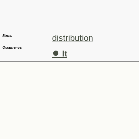
Genus
Maps:
distribution
Occurrence:
●
It