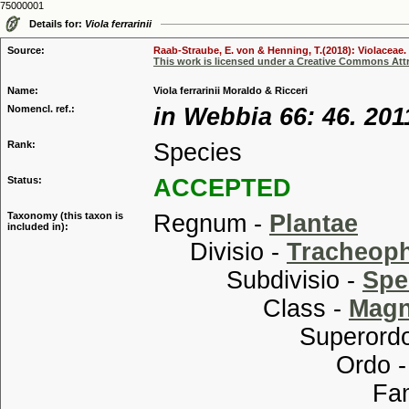
75000001
Details for:
Viola ferrarinii
Source:
Raab-Straube, E. von & Henning, T.(2018): Violaceae. 
This work is licensed under a Creative Commons Attr
Name:
Viola ferrarinii Moraldo & Ricceri
Nomencl. ref.:
in Webbia 66: 46. 201
Rank:
Species
Status:
ACCEPTED
Taxonomy (this taxon is
Regnum -
Plantae
included in):
Divisio -
Tracheop
Subdivisio -
Spe
Class -
Magn
Superordo
Ordo 
Familia