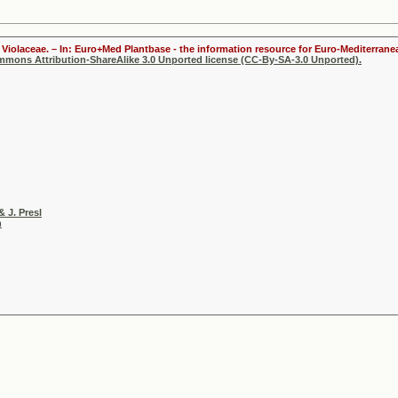
Violaceae. – In: Euro+Med Plantbase - the information resource for Euro-Mediterranea
ommons Attribution-ShareAlike 3.0 Unported license (CC-By-SA-3.0 Unported).
& J. Presl
h