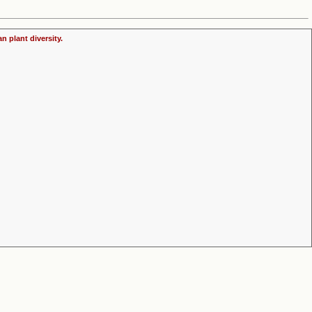
n plant diversity.