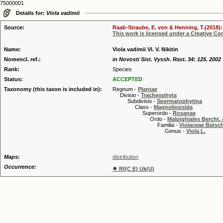
75000001
Details for:
Viola vadimii
Source:
Raab-Straube, E. von & Henning, T.(2018): 
This work is licensed under a Creative C
Name:
Viola vadimii Vl. V. Nikitin
Nomencl. ref.:
in Novosti Sist. Vyssh. Rast. 34: 125. 2002
Rank:
Species
Status:
ACCEPTED
Taxonomy (this taxon is included in):
Regnum -
Plantae
Divisio -
Tracheophyta
Subdivisio -
Spermatophytina
Class -
Magnoliopsida
Superordo -
Rosanae
Ordo -
Malpighiales Bercht. 
Familia -
Violaceae Batsc
Genus -
Viola L.
Maps:
distribution
Occurrence:
●
Rf(C E) Uk(U)