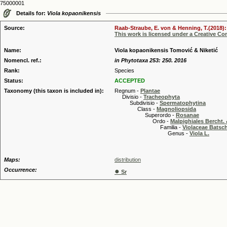
75000001
Details for:
Viola kopaonikensis
Source:
Raab-Straube, E. von & Henning, T.(2018): 
This work is licensed under a Creative C
Name:
Viola kopaonikensis Tomović & Niketić
Nomencl. ref.:
in Phytotaxa 253: 250. 2016
Rank:
Species
Status:
ACCEPTED
Taxonomy (this taxon is included in):
Regnum -
Plantae
Divisio -
Tracheophyta
Subdivisio -
Spermatophytina
Class -
Magnoliopsida
Superordo -
Rosanae
Ordo -
Malpighiales Bercht. 
Familia -
Violaceae Batsc
Genus -
Viola L.
Maps:
distribution
Occurrence:
●
Sr