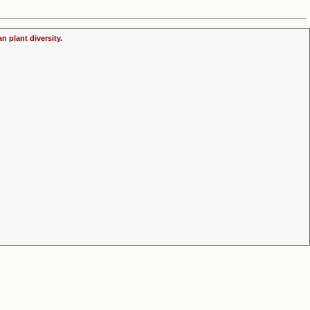
n plant diversity.