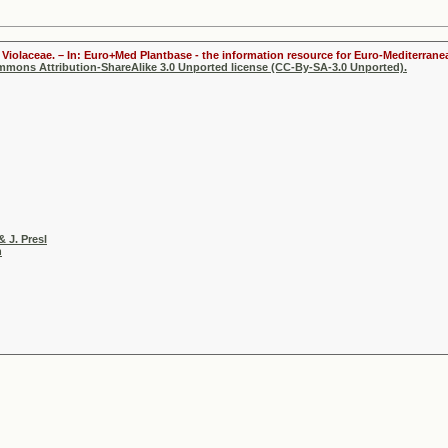
Violaceae. – In: Euro+Med Plantbase - the information resource for Euro-Mediterranea
ommons Attribution-ShareAlike 3.0 Unported license (CC-By-SA-3.0 Unported).
& J. Presl
h