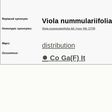
Genus
Replaced synonym:
Viola nummulariifolia
Homotypic synonyms:
Viola nummulariifolia All. [non Vill. 1779]
Maps:
distribution
Occurrence:
●
Co Ga(F) It