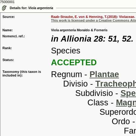
75000001
Details for:
Viola argenteria
Source:
Raab-Straube, E. von & Henning, T.(2018): Violaceae. 
This work is licensed under a Creative Commons Attr
Name:
Viola argenteria Moraldo & Forneris
Nomencl. ref.:
in Allionia 28: 51, 52.
Rank:
Species
Status:
ACCEPTED
Taxonomy (this taxon is
Regnum -
Plantae
included in):
Divisio -
Tracheop
Subdivisio -
Spe
Class -
Magn
Superordo
Ordo 
Familia