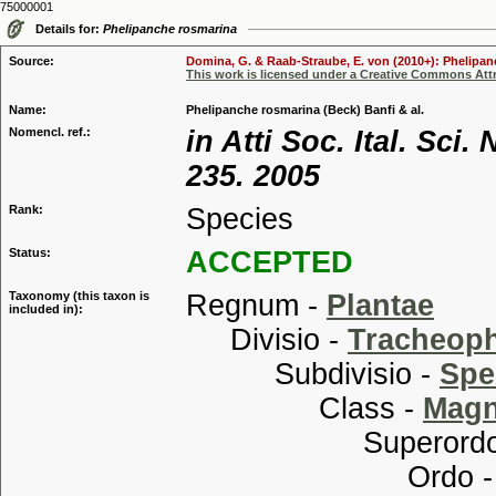
75000001
Details for:
Phelipanche rosmarina
Source:
Domina, G. & Raab-Straube, E. von (2010+): Phelipanc
This work is licensed under a Creative Commons Attr
Name:
Phelipanche rosmarina (Beck) Banfi & al.
Nomencl. ref.:
in Atti Soc. Ital. Sci
235. 2005
Rank:
Species
Status:
ACCEPTED
Taxonomy (this taxon is
Regnum -
Plantae
included in):
Divisio -
Tracheop
Subdivisio -
Spe
Class -
Magn
Superordo
Ordo 