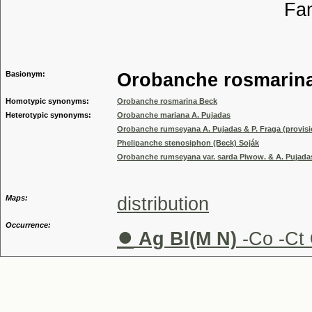
Familia
Genus
Basionym:
Orobanche rosmarin
Homotypic synonyms:
Orobanche rosmarina Beck
Heterotypic synonyms:
Orobanche mariana A. Pujadas
Orobanche rumseyana A. Pujadas & P. Fraga (provisi
Phelipanche stenosiphon (Beck) Soják
Orobanche rumseyana var. sarda Piwow. & A. Pujadas
Maps:
distribution
Occurrence:
●
Ag Bl(M N)
-Co -Ct