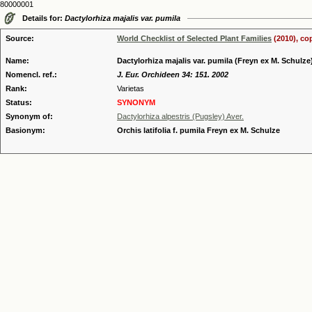
80000001
Details for:
Dactylorhiza majalis var. pumila
Source:
World Checklist of Selected Plant Families
(2010), co
Name:
Dactylorhiza majalis var. pumila (Freyn ex M. Schul
Nomencl. ref.:
J. Eur. Orchideen 34: 151. 2002
Rank:
Varietas
Status:
SYNONYM
Synonym of:
Dactylorhiza alpestris (Pugsley) Aver.
Basionym:
Orchis latifolia f. pumila Freyn ex M. Schulze