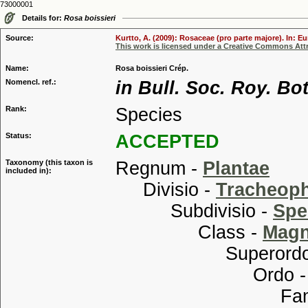
73000001
Details for:
Rosa boissieri
Source:
Kurtto, A. (2009): Rosaceae (pro parte majore). In: E
This work is licensed under a Creative Commons Attr
Name:
Rosa boissieri Crép.
Nomencl. ref.:
in Bull. Soc. Roy. Bo
Rank:
Species
Status:
ACCEPTED
Taxonomy (this taxon is
Regnum -
Plantae
included in):
Divisio -
Tracheop
Subdivisio -
Spe
Class -
Magn
Superordo
Ordo 
Familia