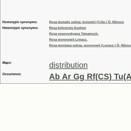
Genus
Homotypic synonyms:
Rosa dumalis subsp. boissieri (Crép.) Ö. Nilsson
Heterotypic synonyms:
Rosa britzensis Koehne
Rosa sosnovskyana Tamamsch.
Rosa woronowii Lonacz.
Rosa montana subsp. woronowii (Lonacz.) Ö. Nilss
Maps:
distribution
Occurrence:
Ab Ar Gg Rf(CS) Tu(A