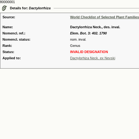
80000001
Details for:
Dactylorrhiza
Source:
World Checklist of Selected Plant Families
Name:
Dactylorrhiza Neck., des. inval.
Nomencl. ref.:
Elem. Bot. 3: 402. 1790
Nomencl. status:
nom. inval.
Rank:
Genus
Status:
INVALID DESIGNATION
Applied to:
Dactylorhiza Neck. ex Nevski