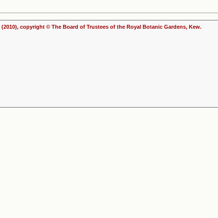
(2010), copyright © The Board of Trustees of the Royal Botanic Gardens, Kew.