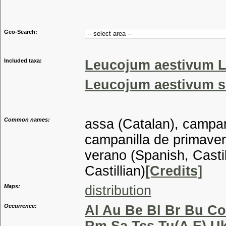
Genus
Geo-Search:
Included taxa:
Leucojum aestivum L
Leucojum aestivum su
Common names:
assa (Catalan), campani
campanilla de primaver
verano (Spanish, Castil
Castillian)
[Credits]
Maps:
distribution
Occurrence:
Al Au Be Bl Br Bu Co