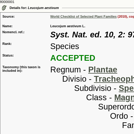
80000001
Details for:
Leucojum aestivum
Source:
World Checklist of Selected Plant Families
(2010), co
Name:
Leucojum aestivum L.
Nomencl. ref.:
Syst. Nat. ed. 10, 2: 
Rank:
Species
Status:
ACCEPTED
Taxonomy (this taxon is
Regnum -
Plantae
included in):
Divisio -
Tracheop
Subdivisio -
Spe
Class -
Magn
Superordo
Ordo 
Familia