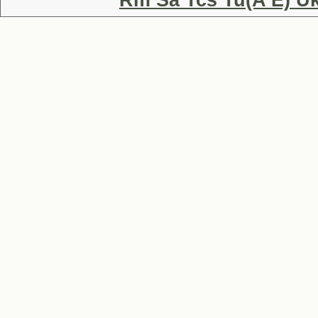
Rm Sa Tcs Tu(A E) Uk