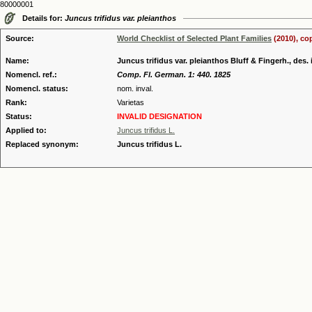
80000001
Details for:
Juncus trifidus var. pleianthos
Source:
World Checklist of Selected Plant Families
(2010), co
Name:
Juncus trifidus var. pleianthos Bluff & Fingerh., des. 
Nomencl. ref.:
Comp. Fl. German. 1: 440. 1825
Nomencl. status:
nom. inval.
Rank:
Varietas
Status:
INVALID DESIGNATION
Applied to:
Juncus trifidus L.
Replaced synonym:
Juncus trifidus L.