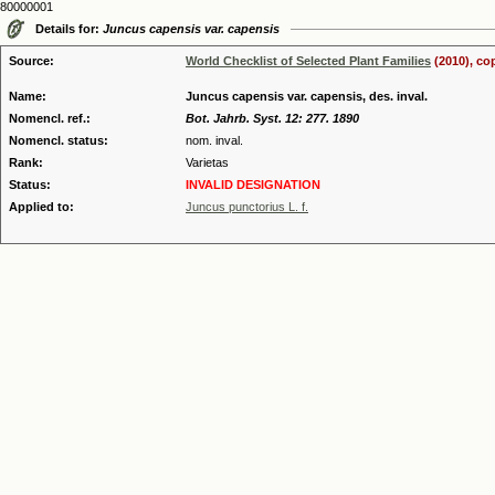
80000001
Details for:
Juncus capensis var. capensis
Source:
World Checklist of Selected Plant Families
(2010), co
Name:
Juncus capensis var. capensis, des. inval.
Nomencl. ref.:
Bot. Jahrb. Syst. 12: 277. 1890
Nomencl. status:
nom. inval.
Rank:
Varietas
Status:
INVALID DESIGNATION
Applied to:
Juncus punctorius L. f.