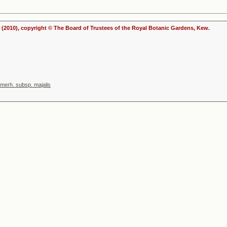
(2010), copyright © The Board of Trustees of the Royal Botanic Gardens, Kew.
mmerh. subsp. majalis