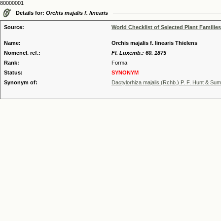
80000001
Details for:
Orchis majalis f. linearis
Source:
World Checklist of Selected Plant Families
Name:
Orchis majalis f. linearis Thielens
Nomencl. ref.:
Fl. Luxemb.: 60. 1875
Rank:
Forma
Status:
SYNONYM
Synonym of:
Dactylorhiza majalis (Rchb.) P. F. Hunt & Su