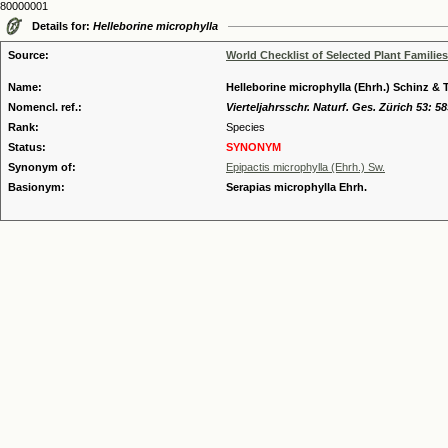
80000001
Details for:
Helleborine microphylla
Source:
World Checklist of Selected Plant Families
Name:
Helleborine microphylla (Ehrh.) Schinz & T
Nomencl. ref.:
Vierteljahrsschr. Naturf. Ges. Zürich 53: 58
Rank:
Species
Status:
SYNONYM
Synonym of:
Epipactis microphylla (Ehrh.) Sw.
Basionym:
Serapias microphylla Ehrh.