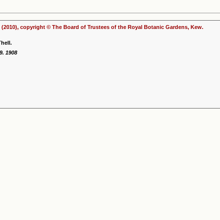
(2010), copyright © The Board of Trustees of the Royal Botanic Gardens, Kew.
hell.
9. 1908