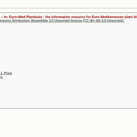
 – In: Euro+Med Plantbase - the information resource for Euro-Mediterranean plant div
ommons Attribution-ShareAlike 3.0 Unported license (CC-By-SA-3.0 Unported).
J. Presl
s.