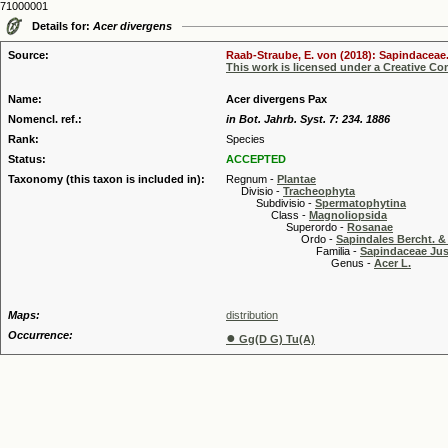
71000001
Details for:
Acer divergens
Source:
Raab-Straube, E. von (2018): Sapindaceae.
This work is licensed under a Creative C
Name:
Acer divergens Pax
Nomencl. ref.:
in Bot. Jahrb. Syst. 7: 234. 1886
Rank:
Species
Status:
ACCEPTED
Taxonomy (this taxon is included in):
Regnum -
Plantae
Divisio -
Tracheophyta
Subdivisio -
Spermatophytina
Class -
Magnoliopsida
Superordo -
Rosanae
Ordo -
Sapindales Bercht. & 
Familia -
Sapindaceae Jus
Genus -
Acer L.
Maps:
distribution
Occurrence:
●
Gg(D G) Tu(A)