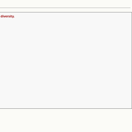
diversity.