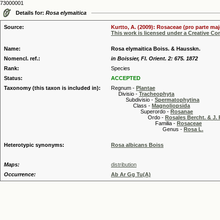
73000001
Details for:
Rosa elymaitica
Source:
Kurtto, A. (2009): Rosaceae (pro parte maj
This work is licensed under a Creative C
Name:
Rosa elymaitica Boiss. & Hausskn.
Nomencl. ref.:
in Boissier, Fl. Orient. 2: 675. 1872
Rank:
Species
Status:
ACCEPTED
Taxonomy (this taxon is included in):
Regnum -
Plantae
Divisio -
Tracheophyta
Subdivisio -
Spermatophytina
Class -
Magnoliopsida
Superordo -
Rosanae
Ordo -
Rosales Bercht. & J. 
Familia -
Rosaceae
Genus -
Rosa L.
Heterotypic synonyms:
Rosa albicans Boiss
Maps:
distribution
Occurrence:
Ab Ar Gg Tu(A)