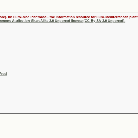
ore). In: Euro+Med Plantbase - the information resource for Euro-Mediterranean plant 
ommons Attribution-ShareAlike 3.0 Unported license (CC-By-SA-3.0 Unported).
Presl