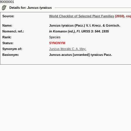
80000001
Details for:
Juncus tyraicus
Source:
World Checklist of Selected Plant Families
(2010), co
Name:
Juncus tyraicus (Pacz.) V. I. Krecz. & Gontsch.
Nomencl. ref.:
in Komarov (ed.), Fl. URSS 3: 544. 1935
Rank:
Species
Status:
SYNONYM
Synonym of:
Juncus littoralis C. A. Mey.
Basionym:
Juncus acutus [unranked] tyraicus Pacz.