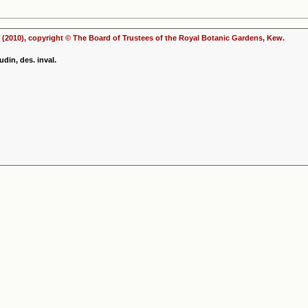
(2010), copyright © The Board of Trustees of the Royal Botanic Gardens, Kew.
din, des. inval.