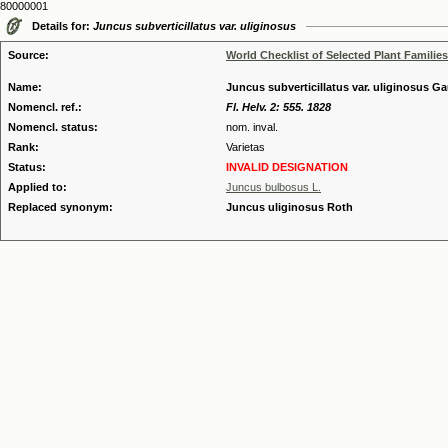
80000001
Details for:
Juncus subverticillatus var. uliginosus
Source:
World Checklist of Selected Plant Families
Name:
Juncus subverticillatus var. uliginosus Gau
Nomencl. ref.:
Fl. Helv. 2: 555. 1828
Nomencl. status:
nom. inval.
Rank:
Varietas
Status:
INVALID DESIGNATION
Applied to:
Juncus bulbosus L.
Replaced synonym:
Juncus uliginosus Roth