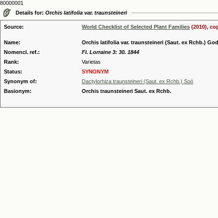
80000001
Details for:
Orchis latifolia var. traunsteineri
Source:
World Checklist of Selected Plant Families
(2010), co
Name:
Orchis latifolia var. traunsteineri (Saut. ex Rchb.) God
Nomencl. ref.:
Fl. Lorraine 3: 30. 1844
Rank:
Varietas
Status:
SYNONYM
Synonym of:
Dactylorhiza traunsteineri (Saut. ex Rchb.) Soó
Basionym:
Orchis traunsteineri Saut. ex Rchb.