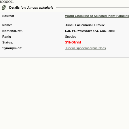
80000001
Details for:
Juncus acicularis
Source:
World Checklist of Selected Plant Families
Name:
Juncus acicularis H. Roux
Nomencl. ref.:
Cat. Pl. Provence: 573. 1881–1892
Rank:
Species
Status:
SYNONYM
Synonym of:
Juncus sphaerocarpus Nees