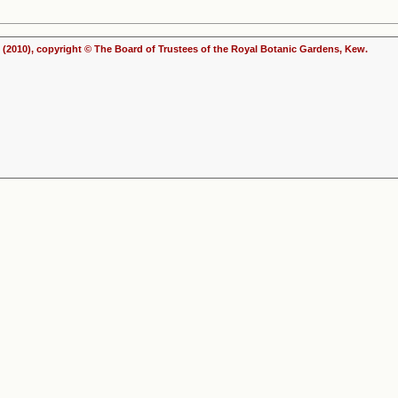
(2010), copyright © The Board of Trustees of the Royal Botanic Gardens, Kew.