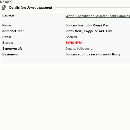
80000001
Details for:
Juncus husnotii
Source:
World Checklist of Selected Plant Families
Name:
Juncus husnotii (Rouy) Prain
Nomencl. ref.:
Index Kew., Suppl. 5: 143. 1921
Rank:
Species
Status:
SYNONYM
Synonym of:
Juncus bulbosus L.
Basionym:
Juncus supinus race husnotii Rouy