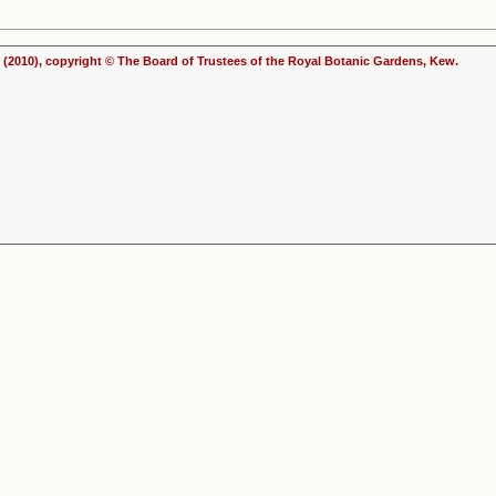
(2010), copyright © The Board of Trustees of the Royal Botanic Gardens, Kew.