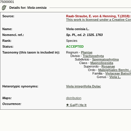
75000001
Details for:
Viola cenisia
Source:
Raab-Straube, E. von & Henning, T.(2018): 
This work is licensed under a Creative C
Name:
Viola cenisia L.
Nomencl. ref.:
Sp. Pl., ed. 2: 1325. 1763
Rank:
Species
Status:
ACCEPTED
Taxonomy (this taxon is included in):
Regnum -
Plantae
Divisio -
Tracheophyta
Subdivisio -
Spermatophytina
Class -
Magnoliopsida
Superordo -
Rosanae
Ordo -
Malpighiales Bercht. 
Familia -
Violaceae Batsc
Genus -
Viola L.
Heterotypic synonyms:
Viola integrifolia Dulac
Maps:
distribution
Occurrence:
●
Ga(F) He It