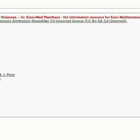
Violaceae. – In: Euro+Med Plantbase - the information resource for Euro-Mediterranea
ommons Attribution-ShareAlike 3.0 Unported license (CC-By-SA-3.0 Unported).
& J. Presl
h