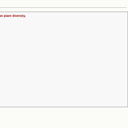
n plant diversity.