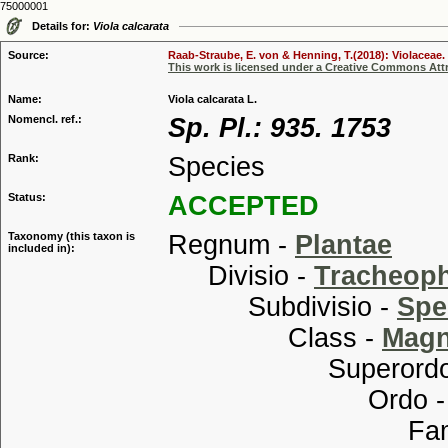
75000001
Details for:
Viola calcarata
Source:
Raab-Straube, E. von & Henning, T.(2018): Violaceae. 
This work is licensed under a Creative Commons Attr
Name:
Viola calcarata L.
Nomencl. ref.:
Sp. Pl.: 935. 1753
Rank:
Species
Status:
ACCEPTED
Taxonomy (this taxon is
Regnum -
Plantae
included in):
Divisio -
Tracheop
Subdivisio -
Spe
Class -
Magn
Superordo
Ordo 
Familia