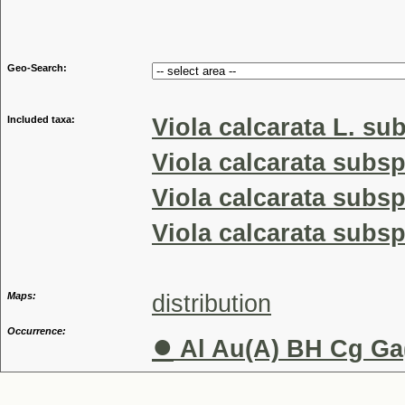
Genus
Geo-Search:
Included taxa:
Viola calcarata L. su
Viola calcarata subsp
Viola calcarata subsp
Viola calcarata subsp
Maps:
distribution
Occurrence:
●
Al Au(A) BH Cg Ga(