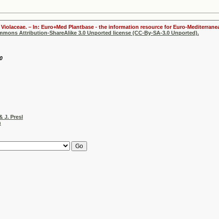
Violaceae. – In: Euro+Med Plantbase - the information resource for Euro-Mediterranea
ommons Attribution-ShareAlike 3.0 Unported license (CC-By-SA-3.0 Unported).
0
& J. Presl
h