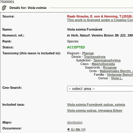
75000001
Details for:
Viola eximia
Source:
Raab-Straube, E. von & Henning, T.(2018): 
This work is licensed under a Creative C
Name:
Viola eximia Formánek
Nomencl. ref.:
in Verh. Naturf. Vereins Brünn 38: 221. 190
Rank:
Species
Status:
ACCEPTED
Taxonomy (this taxon is included in):
Regnum -
Plantae
Divisio -
Tracheophyta
Subdivisio -
Spermatophytina
Class -
Magnoliopsida
Superordo -
Rosanae
Ordo -
Malpighiales Bercht. 
Familia -
Violaceae Batsc
Genus -
Viola L.
Geo-Search:
Included taxa:
Viola eximia Formánek subsp. eximia
Viola eximia subsp. tringiana Erben
Maps:
distribution
Occurrence:
●
Gr Mk
[Al]