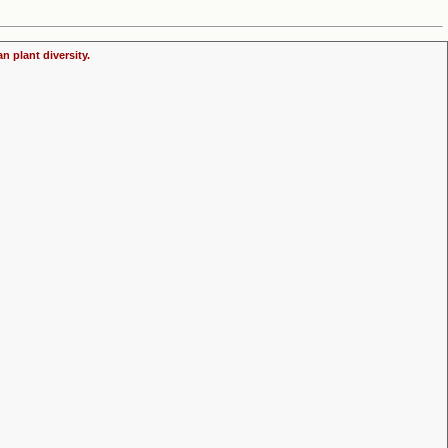
n plant diversity.