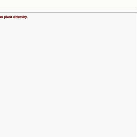
n plant diversity.