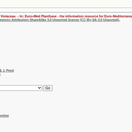
Violaceae. – In: Euro+Med Plantbase - the information resource for Euro-Mediterranea
ommons Attribution-ShareAlike 3.0 Unported license (CC-By-SA-3.0 Unported).
& J. Presl
h
entine