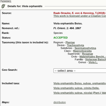
75000001
Details for:
Viola orphanidis
Source:
Raab-Straube, E. von & Henning, T.(2018): 
This work is licensed under a Creative C
Name:
Viola orphanidis Boiss.
Nomencl. ref.:
Fl. Orient. 1: 464. 1867
Rank:
Species
Status:
ACCEPTED
Taxonomy (this taxon is included in):
Regnum -
Plantae
Divisio -
Tracheophyta
Subdivisio -
Spermatophytina
Class -
Magnoliopsida
Superordo -
Rosanae
Ordo -
Malpighiales Bercht. 
Familia -
Violaceae Batsc
Genus -
Viola L.
Geo-Search:
Included taxa:
Viola orphanidis Boiss. subsp. orphanidis
Viola orphanidis subsp. crinita Delip.
Viola orphanidis subsp. nicolai (Pant.) Val
Maps:
distribution