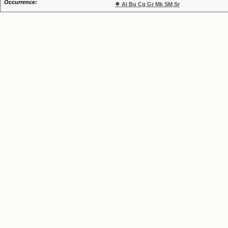
Occurrence:
●
Al Bu Cg Gr Mk SM Sr