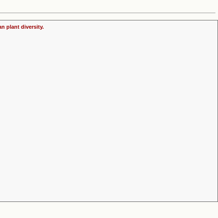
n plant diversity.