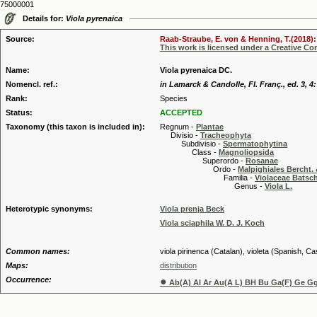
75000001
Details for:
Viola pyrenaica
Source:
Raab-Straube, E. von & Henning, T.(2018): 
This work is licensed under a Creative C
Name:
Viola pyrenaica DC.
Nomencl. ref.:
in Lamarck & Candolle, Fl. Franç., ed. 3, 4:
Rank:
Species
Status:
ACCEPTED
Taxonomy (this taxon is included in):
Regnum -
Plantae
Divisio -
Tracheophyta
Subdivisio -
Spermatophytina
Class -
Magnoliopsida
Superordo -
Rosanae
Ordo -
Malpighiales Bercht. 
Familia -
Violaceae Batsc
Genus -
Viola L.
Heterotypic synonyms:
Viola prenja Beck
Viola sciaphila W. D. J. Koch
Common names:
viola pirinenca (Catalan), violeta (Spanish, Cast
Maps:
distribution
Occurrence:
●
Ab(A) Al Ar Au(A L) BH Bu Ga(F) Ge Gg(