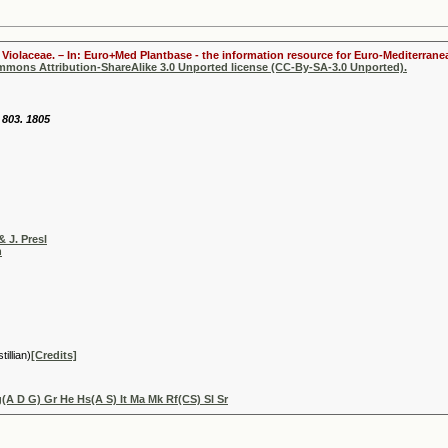
Violaceae. – In: Euro+Med Plantbase - the information resource for Euro-Mediterranea
ommons Attribution-ShareAlike 3.0 Unported license (CC-By-SA-3.0 Unported).
 803. 1805
& J. Presl
h
illian)
[Credits]
A D G) Gr He Hs(A S) It Ma Mk Rf(CS) Sl Sr