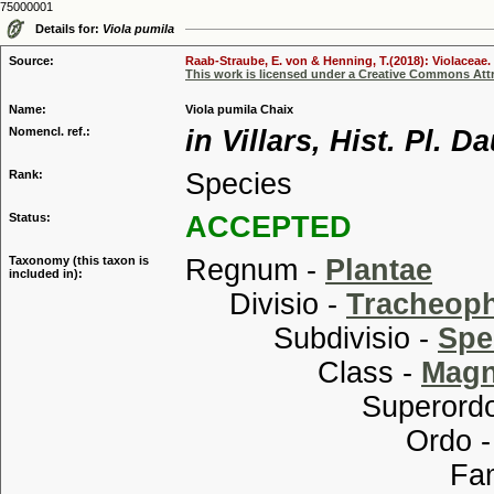
75000001
Details for:
Viola pumila
Source:
Raab-Straube, E. von & Henning, T.(2018): Violaceae. 
This work is licensed under a Creative Commons Attr
Name:
Viola pumila Chaix
Nomencl. ref.:
in Villars, Hist. Pl. 
Rank:
Species
Status:
ACCEPTED
Taxonomy (this taxon is
Regnum -
Plantae
included in):
Divisio -
Tracheop
Subdivisio -
Spe
Class -
Magn
Superordo
Ordo 
Familia