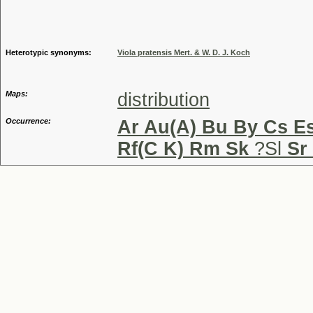
Genus
Heterotypic synonyms:
Viola pratensis Mert. & W. D. J. Koch
Maps:
distribution
Occurrence:
Ar Au(A) Bu By Cs Es
Rf(C K) Rm Sk
?Sl
Sr