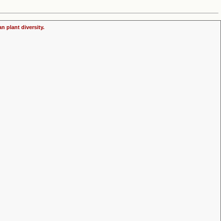
n plant diversity.