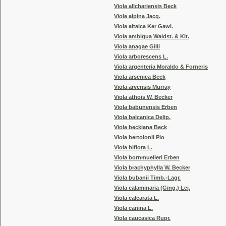
Viola allchariensis Beck
Viola alpina Jacq.
Viola altaica Ker Gawl.
Viola ambigua Waldst. & Kit.
Viola anagae Gilli
Viola arborescens L.
Viola argenteria Moraldo & Forneris
Viola arsenica Beck
Viola arvensis Murray
Viola athois W. Becker
Viola babunensis Erben
Viola balcanica Delip.
Viola beckiana Beck
Viola bertolonii Pio
Viola biflora L.
Viola bornmuelleri Erben
Viola brachyphylla W. Becker
Viola bubanii Timb.-Lagr.
Viola calaminaria (Ging.) Lej.
Viola calcarata L.
Viola canina L.
Viola caucasica Rupr.