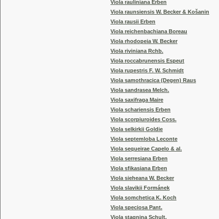
Viola rauliniana Erben
Viola raunsiensis W. Becker & Košanin
Viola rausii Erben
Viola reichenbachiana Boreau
Viola rhodopeia W. Becker
Viola riviniana Rchb.
Viola roccabrunensis Espeut
Viola rupestris F. W. Schmidt
Viola samothracica (Degen) Raus
Viola sandrasea Melch.
Viola saxifraga Maire
Viola schariensis Erben
Viola scorpiuroides Coss.
Viola selkirkii Goldie
Viola septemloba Leconte
Viola sequeirae Capelo & al.
Viola serresiana Erben
Viola sfikasiana Erben
Viola sieheana W. Becker
Viola slavikii Formánek
Viola somchetica K. Koch
Viola speciosa Pant.
Viola stagnina Schult.