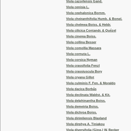
Viola cazorlensis Gand.
Viola cenisia L.
Viola cephalonica Bornm.
Viola cheiranthifolia Humb. & Bonpl.
Viola chelmea Boiss. & Heldr.
Viola cilicica Contandr. & Quézel
Viola cinerea Boiss.
Viola collina Besser
Viola comollia Massara
Viola cornuta L.
Viola corsica Nyman
Viola crassifolia Fenzl
Viola crassiuscula Bory
Viola cryana Gillot
Viola culminis F. Fen. & Moraldo
Viola dacica Borbás
Viola declinata Waldst. & Kit.
Viola delphinantha Boiss.
Viola demetria Boiss.
Viola dichroa Boiss.
Viola dirimliensis Blaxland
Viola dirphya A. Tiniakou
Viola diversifolia (Ging.) W. Becker