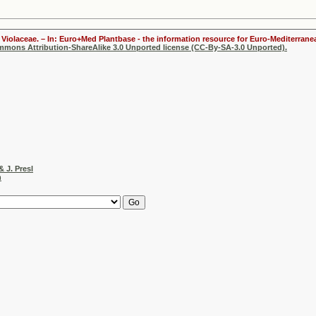
Violaceae. – In: Euro+Med Plantbase - the information resource for Euro-Mediterranea
ommons Attribution-ShareAlike 3.0 Unported license (CC-By-SA-3.0 Unported).
& J. Presl
h