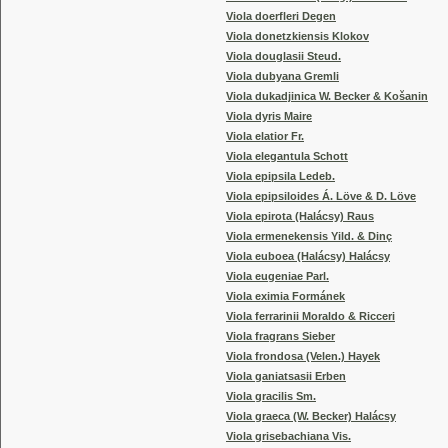
Viola doerfleri Degen
Viola donetzkiensis Klokov
Viola douglasii Steud.
Viola dubyana Gremli
Viola dukadjinica W. Becker & Košanin
Viola dyris Maire
Viola elatior Fr.
Viola elegantula Schott
Viola epipsila Ledeb.
Viola epipsiloides Á. Löve & D. Löve
Viola epirota (Halácsy) Raus
Viola ermenekensis Yild. & Dinç
Viola euboea (Halácsy) Halácsy
Viola eugeniae Parl.
Viola eximia Formánek
Viola ferrarinii Moraldo & Ricceri
Viola fragrans Sieber
Viola frondosa (Velen.) Hayek
Viola ganiatsasii Erben
Viola gracilis Sm.
Viola graeca (W. Becker) Halácsy
Viola grisebachiana Vis.