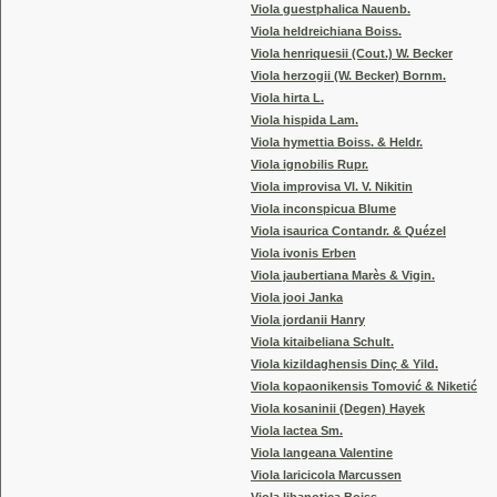
Viola guestphalica Nauenb.
Viola heldreichiana Boiss.
Viola henriquesii (Cout.) W. Becker
Viola herzogii (W. Becker) Bornm.
Viola hirta L.
Viola hispida Lam.
Viola hymettia Boiss. & Heldr.
Viola ignobilis Rupr.
Viola improvisa Vl. V. Nikitin
Viola inconspicua Blume
Viola isaurica Contandr. & Quézel
Viola ivonis Erben
Viola jaubertiana Marès & Vigin.
Viola jooi Janka
Viola jordanii Hanry
Viola kitaibeliana Schult.
Viola kizildaghensis Dinç & Yild.
Viola kopaonikensis Tomović & Niketić
Viola kosaninii (Degen) Hayek
Viola lactea Sm.
Viola langeana Valentine
Viola laricicola Marcussen