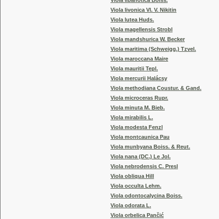
Viola libanotica Boiss.
Viola livonica Vl. V. Nikitin
Viola lutea Huds.
Viola magellensis Strobl
Viola mandshurica W. Becker
Viola maritima (Schweigg.) Tzvel.
Viola maroccana Maire
Viola mauritii Tepl.
Viola mercurii Halácsy
Viola methodiana Coustur. & Gand.
Viola microceras Rupr.
Viola minuta M. Bieb.
Viola mirabilis L.
Viola modesta Fenzl
Viola montcaunica Pau
Viola munbyana Boiss. & Reut.
Viola nana (DC.) Le Jol.
Viola nebrodensis C. Presl
Viola obliqua Hill
Viola occulta Lehm.
Viola odontocalycina Boiss.
Viola odorata L.
Viola orbelica Pančić