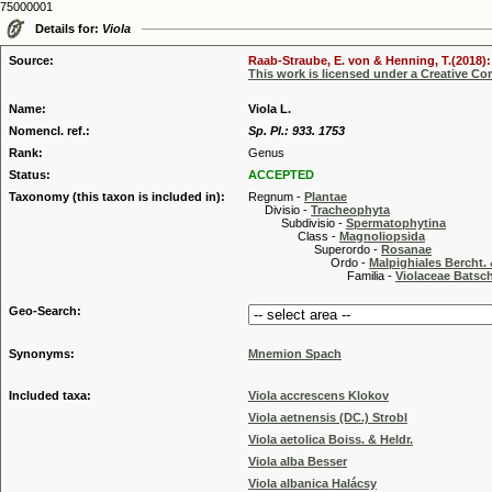
75000001
Details for:
Viola
Source:
Raab-Straube, E. von & Henning, T.(2018): 
This work is licensed under a Creative C
Name:
Viola L.
Nomencl. ref.:
Sp. Pl.: 933. 1753
Rank:
Genus
Status:
ACCEPTED
Taxonomy (this taxon is included in):
Regnum -
Plantae
Divisio -
Tracheophyta
Subdivisio -
Spermatophytina
Class -
Magnoliopsida
Superordo -
Rosanae
Ordo -
Malpighiales Bercht. 
Familia -
Violaceae Batsc
Geo-Search:
Synonyms:
Mnemion Spach
Included taxa:
Viola accrescens Klokov
Viola aetnensis (DC.) Strobl
Viola aetolica Boiss. & Heldr.
Viola alba Besser
Viola albanica Halácsy