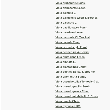
Viola orphanidis Boiss.
Viola orthoceras Ledeb.
Viola palmata L.
Viola palmensis Webb & Berthel.
Viola palustris L.
Viola papilionacea Pursh
Viola paradoxa Lowe
Viola parnonia Kit Tan & al.
Viola parvula Tineo
Viola pentadactyla Fenzl
Viola perinensis W. Becker
Viola phitosiana Erben
Viola pinnata L.
Viola plantaginea Christ
Viola poetica Boiss. & Spruner
Viola prionantha Bunge
Viola pseudaetolica Tomović & al.
Viola pseudogracilis Strobl
Viola pseudograeca Erben
Viola pseudomirabilis H. J. Coste
Viola pumila Chaix
Viola pyrenaica DC.