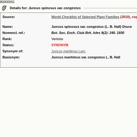
80000001
Details for:
Juncus spinosus var. congestus
Source:
World Checklist of Selected Plant Families
(2010), co
Name:
Juncus spinosus var. congestus (L. B. Hall) Druce
Nomencl. ref.:
Bot. Soc. Exch. Club Brit. Isles 9(2): 240. 1930
Rank:
Varietas
Status:
SYNONYM
Synonym of:
Juncus maritimus Lam.
Basionym:
Juncus maritimus var. congestus L. B. Hall