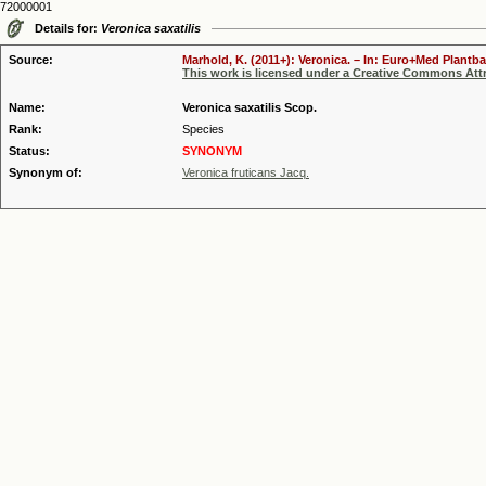
72000001
Details for:
Veronica saxatilis
Source:
Marhold, K. (2011+): Veronica. – In: Euro+Med Plantba
This work is licensed under a Creative Commons Attr
Name:
Veronica saxatilis Scop.
Rank:
Species
Status:
SYNONYM
Synonym of:
Veronica fruticans Jacq.