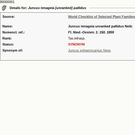
80000001
Details for:
Juncus tenageia [unranked] pallidus
Source:
World Checklist of Selected Plant Families
Name:
Juncus tenageia unranked pallidus Neilr.
Nomencl. ref.:
Fl. Nied.-Oesterr. 1: 150. 1859
Rank:
Tax.infrasp.
Status:
SYNONYM
Synonym of:
Juncus sphaerocarpus Nees