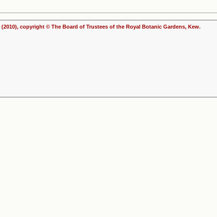
(2010), copyright © The Board of Trustees of the Royal Botanic Gardens, Kew.