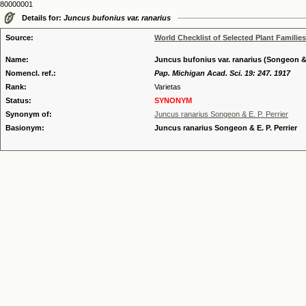
80000001
Details for:
Juncus bufonius var. ranarius
Source:
World Checklist of Selected Plant Families
Name:
Juncus bufonius var. ranarius (Songeon & E
Nomencl. ref.:
Pap. Michigan Acad. Sci. 19: 247. 1917
Rank:
Varietas
Status:
SYNONYM
Synonym of:
Juncus ranarius Songeon & E. P. Perrier
Basionym:
Juncus ranarius Songeon & E. P. Perrier