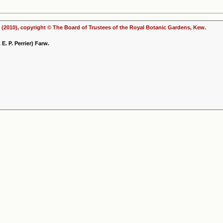
(2010), copyright © The Board of Trustees of the Royal Botanic Gardens, Kew.
. P. Perrier) Farw.