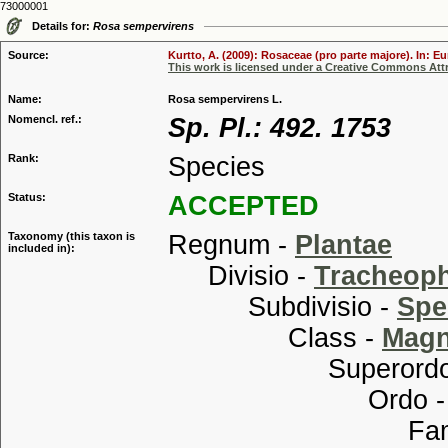
73000001
Details for:
Rosa sempervirens
Source:
Kurtto, A. (2009): Rosaceae (pro parte majore). In: E
This work is licensed under a Creative Commons Attr
Name:
Rosa sempervirens L.
Nomencl. ref.:
Sp. Pl.: 492. 1753
Rank:
Species
Status:
ACCEPTED
Taxonomy (this taxon is
Regnum -
Plantae
included in):
Divisio -
Tracheop
Subdivisio -
Spe
Class -
Magn
Superordo
Ordo 
Familia