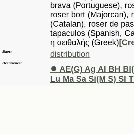
brava (Portuguese), ros
roser bort (Majorcan), 
(Catalan), roser de pas
tapaculos (Spanish, Ca
η αειθαλής (Greek)
[Cr
Maps:
distribution
Occurrence:
●
AE(G) Ag Al BH Bl(
Lu Ma Sa Si(M S) Sl T