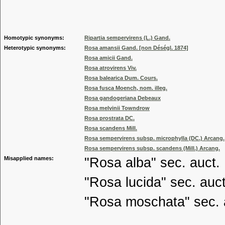
Genus
Homotypic synonyms:
Ripartia sempervirens (L.) Gand.
Heterotypic synonyms:
Rosa amansii Gand. [non Déségl. 1874]
Rosa amicii Gand.
Rosa atrovirens Viv.
Rosa balearica Dum. Cours.
Rosa fusca Moench, nom. illeg.
Rosa gandogeriana Debeaux
Rosa melvinii Towndrow
Rosa prostrata DC.
Rosa scandens Mill.
Rosa sempervirens subsp. microphylla (DC.) Arcang.
Rosa sempervirens subsp. scandens (Mill.) Arcang.
Misapplied names:
"Rosa alba" sec. auct.
"Rosa lucida" sec. auct
"Rosa moschata" sec. 