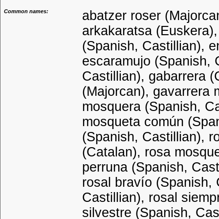
Common names:
abatzer roser (Majorcan
arkakaratsa (Euskera), 
(Spanish, Castillian), 
escaramujo (Spanish, C
Castillian), gabarrera 
(Majorcan), gavarrera 
mosquera (Spanish, Cast
mosqueta común (Spanis
(Spanish, Castillian), 
(Catalan), rosa mosque
perruna (Spanish, Castil
rosal bravío (Spanish, 
Castillian), rosal siemp
silvestre (Spanish, Cast