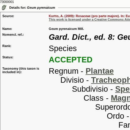
73000001
Details for:
Geum pyrenaicum
Source:
Kurtto, A. (2009): Rosaceae (pro parte majore). In: E
This work is licensed under a Creative Commons Attr
Name:
Geum pyrenaicum Mill.
Nomencl. ref.:
Gard. Dict., ed. 8: G
Rank:
Species
Status:
ACCEPTED
Taxonomy (this taxon is
Regnum -
Plantae
included in):
Divisio -
Tracheop
Subdivisio -
Spe
Class -
Magn
Superordo
Ordo 
Familia