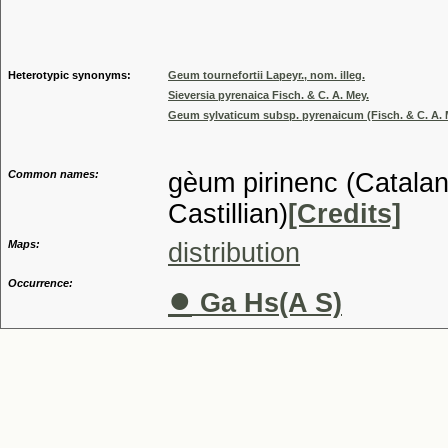
Genus
Heterotypic synonyms:
Geum tournefortii Lapeyr., nom. illeg.
Sieversia pyrenaica Fisch. & C. A. Mey.
Geum sylvaticum subsp. pyrenaicum (Fisch. & C. A. 
Common names:
gèum pirinenc (Catalan
Castillian)
[Credits]
Maps:
distribution
Occurrence:
●
Ga Hs(A S)