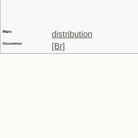
Genus
Maps:
distribution
Occurrence:
[Br]