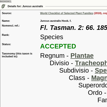
80000001
Details for:
Juncus australis
Source:
World Checklist of Selected Plant Families
(2010), co
Name:
Juncus australis Hook. f.
Nomencl. ref.:
Fl. Tasman. 2: 66. 18
Rank:
Species
Status:
ACCEPTED
Taxonomy (this taxon is
Regnum -
Plantae
included in):
Divisio -
Tracheop
Subdivisio -
Spe
Class -
Magn
Superordo
Ordo 
Familia