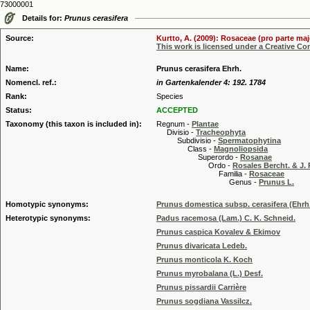
73000001
Details for:
Prunus cerasifera
Source:
Kurtto, A. (2009): Rosaceae (pro parte maj
This work is licensed under a Creative C
Name:
Prunus cerasifera Ehrh.
Nomencl. ref.:
in Gartenkalender 4: 192. 1784
Rank:
Species
Status:
ACCEPTED
Taxonomy (this taxon is included in):
Regnum -
Plantae
Divisio -
Tracheophyta
Subdivisio -
Spermatophytina
Class -
Magnoliopsida
Superordo -
Rosanae
Ordo -
Rosales Bercht. & J. 
Familia -
Rosaceae
Genus -
Prunus L.
Homotypic synonyms:
Prunus domestica subsp. cerasifera (Ehrh
Heterotypic synonyms:
Padus racemosa (Lam.) C. K. Schneid.
Prunus caspica Kovalev & Ekimov
Prunus divaricata Ledeb.
Prunus monticola K. Koch
Prunus myrobalana (L.) Desf.
Prunus pissardii Carrière
Prunus sogdiana Vassilcz.