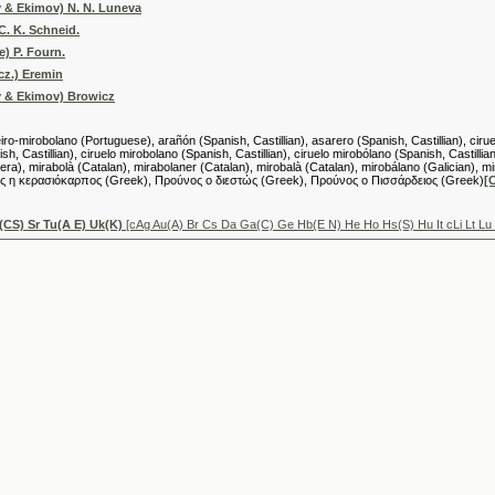
v & Ekimov) N. N. Luneva
C. K. Schneid.
e) P. Fourn.
cz.) Eremin
v & Ekimov) Browicz
-mirobolano (Portuguese), arañón (Spanish, Castillian), asarero (Spanish, Castillian), ciruelo 
sh, Castillian), ciruelo mirobolano (Spanish, Castillian), ciruelo mirobólano (Spanish, Castillian
), mirabolà (Catalan), mirabolaner (Catalan), mirobalà (Catalan), mirobálano (Galician), miro
νος η κερασιόκαρπος (Greek), Προύνος ο διεστώς (Greek), Προύνος ο Πισσάρδειος (Greek)
[
(CS) Sr Tu(A E) Uk(K)
[cAg Au(A) Br Cs Da Ga(C) Ge Hb(E N) He Ho Hs(S) Hu It cLi Lt 