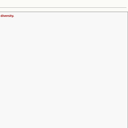
diversity.