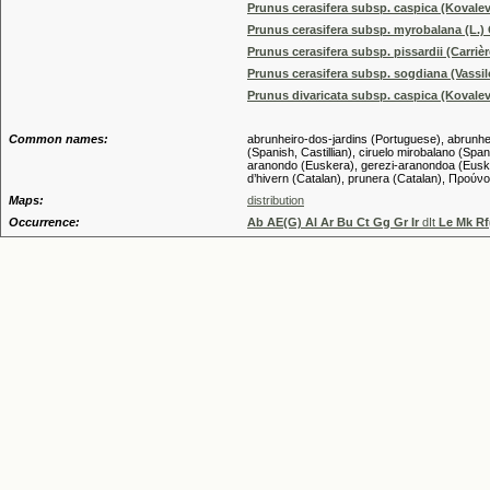
Prunus cerasifera subsp. caspica (Kovale
Prunus cerasifera subsp. myrobalana (L.) 
Prunus cerasifera subsp. pissardii (Carrièr
Prunus cerasifera subsp. sogdiana (Vassil
Prunus divaricata subsp. caspica (Kovale
Common names:
abrunheiro-dos-jardins (Portuguese), abrunheiro
(Spanish, Castillian), ciruelo mirobalano (Spani
aranondo (Euskera), gerezi-aranondoa (Euskera
d’hivern (Catalan), prunera (Catalan), Πρού
Maps:
distribution
Occurrence:
Ab AE(G) Al Ar Bu Ct Gg Gr Ir
dIt
Le Mk Rf