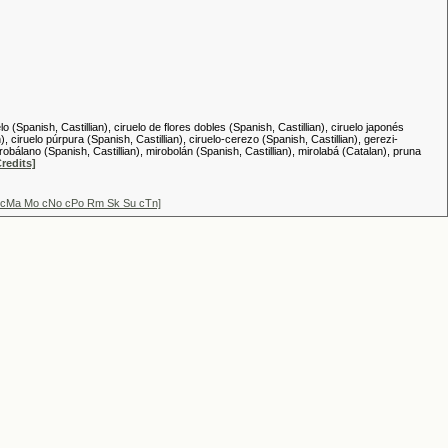
(Spanish, Castillian), ciruelo de flores dobles (Spanish, Castillian), ciruelo japonés
), ciruelo púrpura (Spanish, Castillian), ciruelo-cerezo (Spanish, Castillian), gerezi-
bálano (Spanish, Castillian), mirobolán (Spanish, Castillian), mirolabá (Catalan), pruna
Credits]
Lu cMa Mo cNo cPo Rm Sk Su cTn]