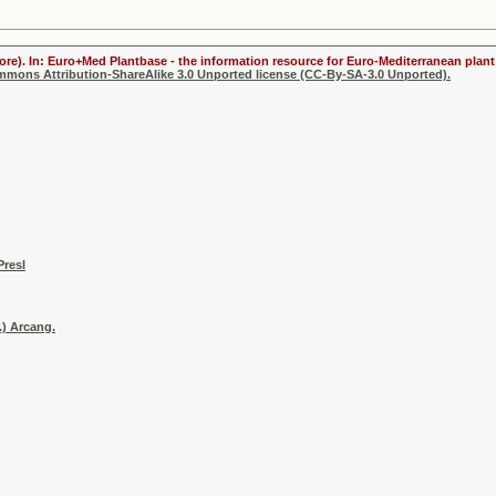
ore). In: Euro+Med Plantbase - the information resource for Euro-Mediterranean plant 
ommons Attribution-ShareAlike 3.0 Unported license (CC-By-SA-3.0 Unported).
Presl
.) Arcang.