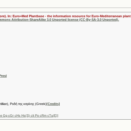
ore). In: Euro+Med Plantbase - the information resource for Euro-Mediterranean plant 
ommons Attribution-ShareAlike 3.0 Unported license (CC-By-SA-3.0 Unported).
Presl
tillian), Ροδή της κιτρίνης (Greek)
[Credits]
Ge Gg cGr cHs Hs(S) cIt Po cRm cTu(E)]