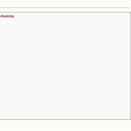
diversity.