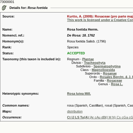
73000001
Details for:
Rosa foetida
Source:
Kurtto, A. (2009): Rosaceae (pro parte maj
This work is licensed under a Creative C
Name:
Rosa foetida Herrm.
Nomencl. ref.:
De Rosa: 18. 1762
Homonym(s):
Rosa foetida Salisb. (1796)
Rank:
Species
Status:
ACCEPTED
Taxonomy (this taxon is included in):
Regnum -
Plantae
Divisio -
Tracheophyta
Subdivisio -
Spermatophytina
Class -
Magnoliopsida
Superordo -
Rosanae
Ordo -
Rosales Bercht. & J. 
Familia -
Rosaceae
Genus -
Rosa L.
Heterotypic synonyms:
Rosa lutea Mill.
Common names:
rosa (Spanish, Castillian), rosal (Spanish, Cas
Maps:
distribution
Occurrence:
Ct IJ LS Tu(A)
[Ar cAu dBl(I M N) Cs cGa c