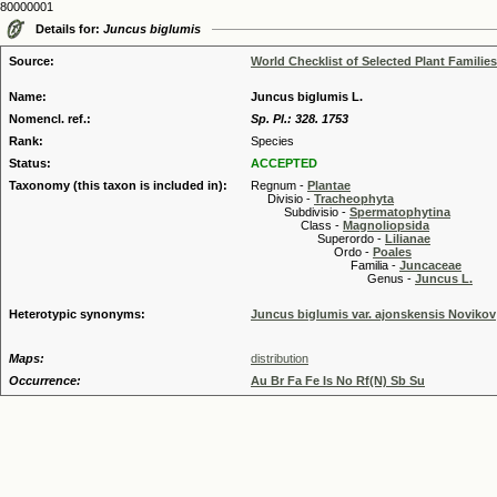
80000001
Details for:
Juncus biglumis
Source:
World Checklist of Selected Plant Families
Name:
Juncus biglumis L.
Nomencl. ref.:
Sp. Pl.: 328. 1753
Rank:
Species
Status:
ACCEPTED
Taxonomy (this taxon is included in):
Regnum -
Plantae
Divisio -
Tracheophyta
Subdivisio -
Spermatophytina
Class -
Magnoliopsida
Superordo -
Lilianae
Ordo -
Poales
Familia -
Juncaceae
Genus -
Juncus L.
Heterotypic synonyms:
Juncus biglumis var. ajonskensis Novikov
Maps:
distribution
Occurrence:
Au Br Fa Fe Is No Rf(N) Sb Su