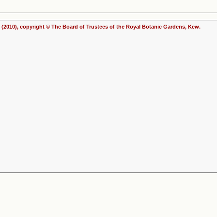
(2010), copyright © The Board of Trustees of the Royal Botanic Gardens, Kew.